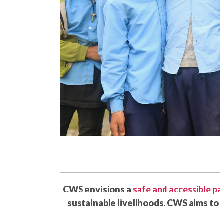
CWS envisions a
safe and accessible 
sustainable livelihoods. CWS aims to 