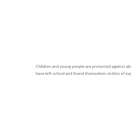
Children and young people are protected against abus
have left school and found themselves victims of expl