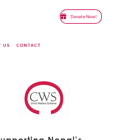
Donate Now!
T US
CONTACT