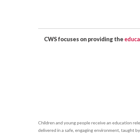
CWS focuses on providing the
educa
Children and young people receive an education rel
delivered in a safe, engaging environment, taught b