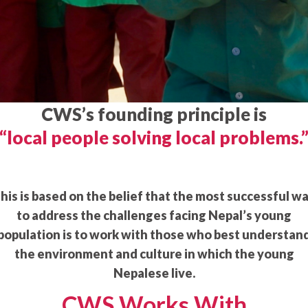
CWS’s founding principle is
“local people solving local problems.
his is based on the belief that the most successful w
to address the challenges facing Nepal’s young
population is to work with those who best understan
the environment and culture in which the young
Nepalese live.
CWS Works With