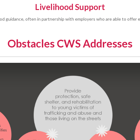
Livelihood Support
ood guidance, often in partnership with employers who are able to offer e
Obstacles CWS Addresses