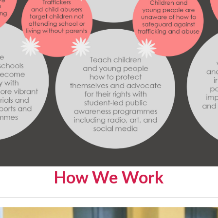
How We Work