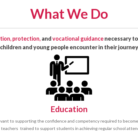
What We Do
tion,
protection,
and
vocational guidance
necessary to
children and young people encounter in their journe
Education
evant to supporting the confidence and competency required to become 
y teachers trained to support students in achieving regular school atte