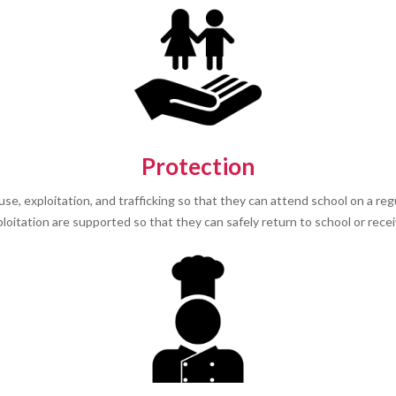
Protection
e, exploitation, and trafficking so that they can attend school on a reg
oitation are supported so that they can safely return to school or receiv