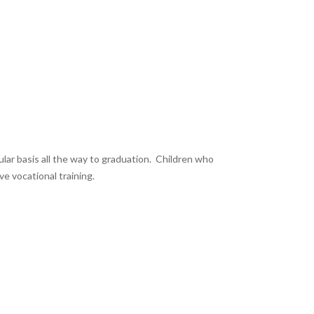
ular basis all the way to graduation. Children who
e vocational training.