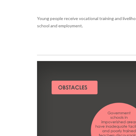
Young people receive vocational training and livelih
school and employment
.