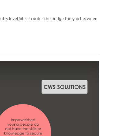
ntry level jobs, in order the bridge the gap between