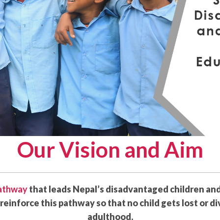
Our Vision and Aim
pathway
that leads Nepal’s disadvantaged children an
reinforce this pathway so that no child gets lost or d
adulthood.