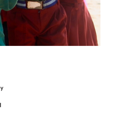
”
ay
d