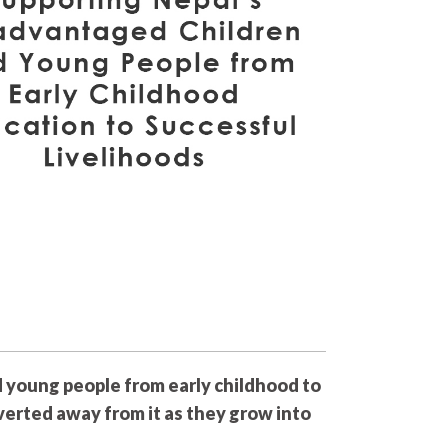
d young people from early childhood to
iverted away from it as they grow into