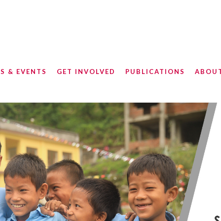
S & EVENTS
GET INVOLVED
PUBLICATIONS
ABOU