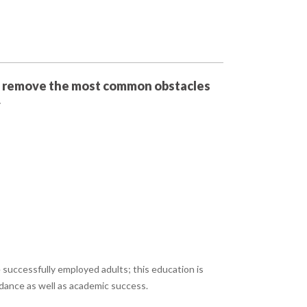
 remove the most common obstacles
y
successfully employed adults; this education is
ndance as well as academic success.