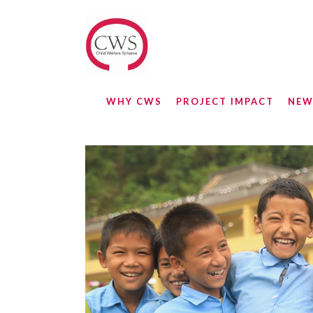
WHY CWS
PROJECT IMPACT
NEW