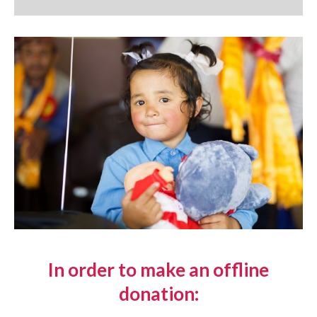
In order to make an offline
donation: