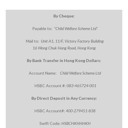
By
Cheque
:
Payable to:
"Child Welfare Scheme
Ltd”
Mail to:
Unit
A1,
11/F, Victory Factory Building
16
Wong
Chuk
Hang Road
, Hong Kong
By
Bank Transfer in Hong Kong Dollars:
Account Name:
Child Welfare Scheme Ltd
HSBC Account #:
083-465724-001
By Direct Deposit in Any Currency:
HSBC Account#:
400-279451-838
Swift Code:
HSBCHKHHHKH