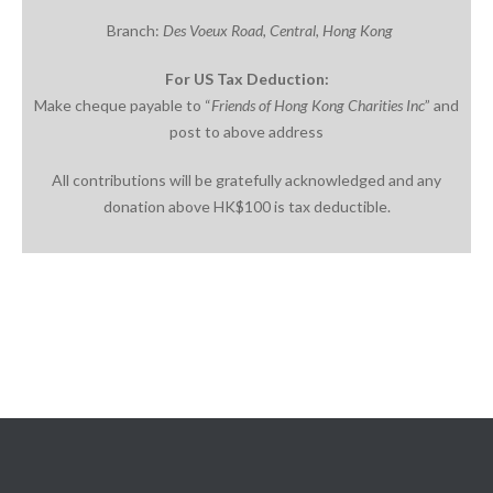
Branch:
Des
Voeux
Road, Central, Hong
Kong
For US Tax Deduction:
Make cheque payable to “
Friends of Hong Kong Charities
Inc
” and
post to above address
All contributions will be gratefully acknowledged and any
donation above HK$100 is tax deductible.