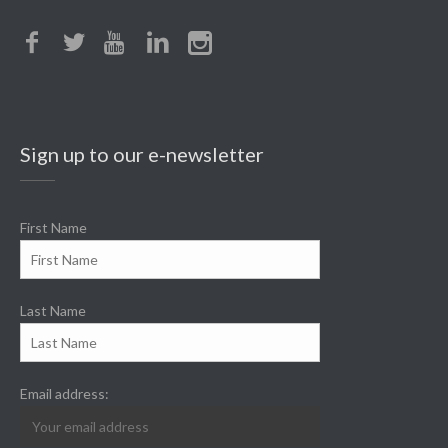
Sign up to our e-newsletter
First Name
Last Name
Email address: