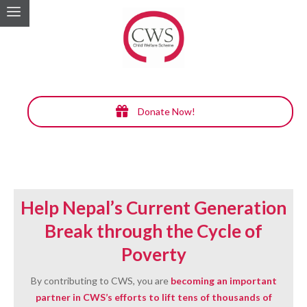
Donate Now!
Help Nepal’s Current Generation
Break through the Cycle of
Poverty
By contributing to CWS, you are
becoming an important
partner in CWS’s efforts to lift tens of thousands of