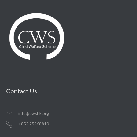
Contact Us
info@cwshk.org
+852 25268810