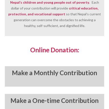
Nepal’s children and young people o
ut of poverty
.
Each
dollar of your contribution will provide
critical education,
protection, and vocational support
so that Nepal’s current
generation can overcome the obstacles to achieving a
healthy, self-sufficient, and dignified life.
Online Donation:
Make a Monthly Contribution
Make a One-time Contribution