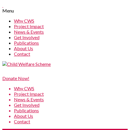
Menu
Why CWS
Project Impact
News & Events
Get Involved
Publications
About Us
Contact
Donate Now!
Why CWS
Project Impact
News & Events
Get Involved
Publications
About Us
Contact