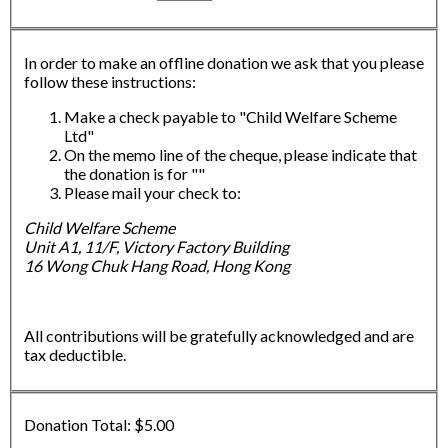
In order to make an offline donation we ask that you please
follow these instructions:
Make a check payable to "Child Welfare Scheme
Ltd"
On the memo line of the cheque, please indicate that
the donation is for ""
Please mail your check to:
Child Welfare Scheme
Unit A1, 11/F, Victory Factory Building
16 Wong Chuk Hang Road, Hong Kong
All contributions will be gratefully acknowledged and are
tax deductible.
Donation Total:
$5.00