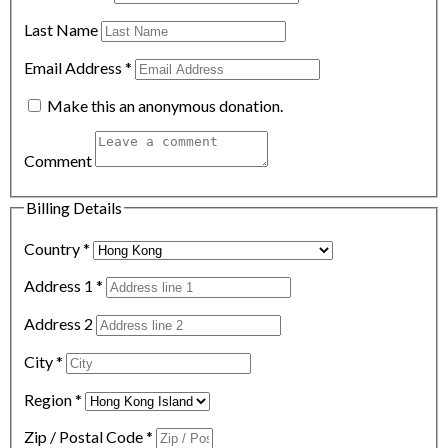
Last Name
Email Address
*
Make this an anonymous donation.
Comment
Billing Details
Country
*
Address 1
*
Address 2
City
*
Region
*
Zip / Postal Code
*