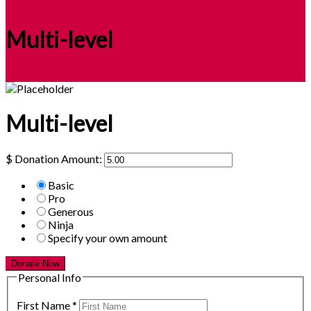
Multi-level
Multi-level
$
Donation Amount:
Basic
Pro
Generous
Ninja
Specify your own amount
Donate Now
Personal Info
First Name
*