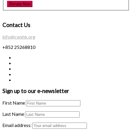
Contact Us
info@cwshk.org
+852 25268810
Sign up to our e-newsletter
First Name
Last Name
Email address: