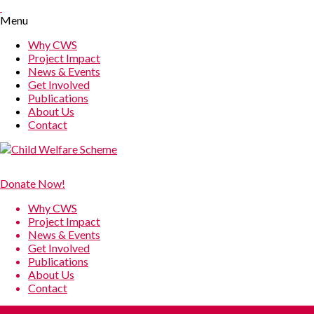
Menu
Why CWS
Project Impact
News & Events
Get Involved
Publications
About Us
Contact
Donate Now!
Why CWS
Project Impact
News & Events
Get Involved
Publications
About Us
Contact