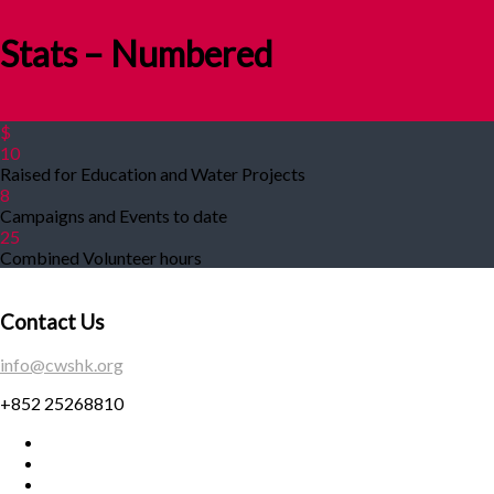
Stats – Numbered
$
10
Raised for Education and Water Projects
8
Campaigns and Events to date
25
Combined Volunteer hours
Contact Us
info@cwshk.org
+852 25268810