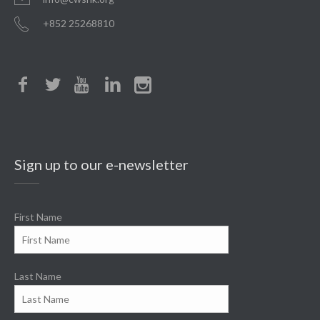
+852 25268810
Sign up to our e-newsletter
First Name
Last Name