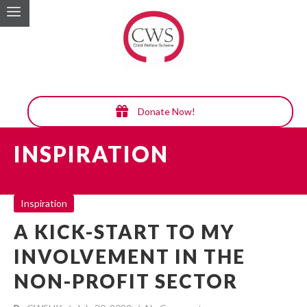
Donate Now!
INSPIRATION
Inspiration
A KICK-START TO MY
INVOLVEMENT IN THE
NON-PROFIT SECTOR