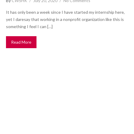
By
CWSHK
July 20, 2020
No Comments
It has only been a week since I have started my internship here,
yet I daresay that working in a nonprofit organization like this is
something I feel I can […]
Read More