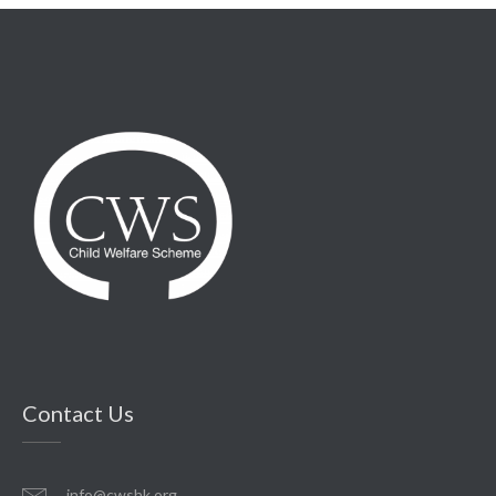
Contact Us
info@cwshk.org