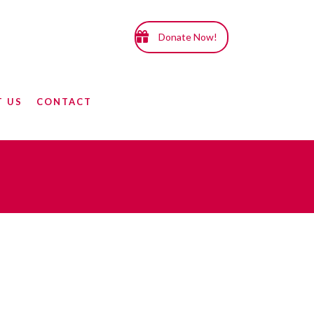
Donate Now!
T US
CONTACT