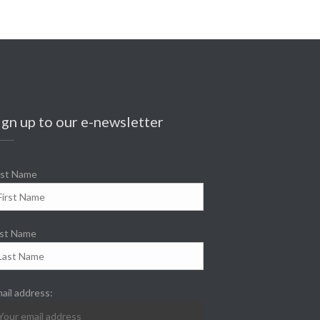
ign up to our e-newsletter
rst Name
st Name
ail address: