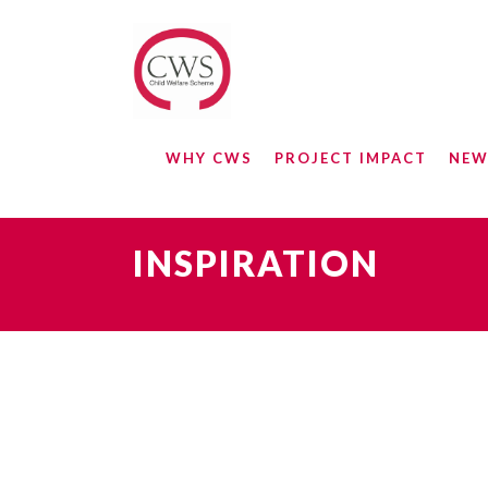
WHY CWS
PROJECT IMPACT
NEW
INSPIRATION