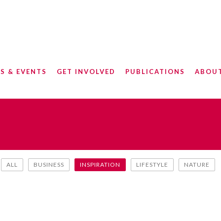
S & EVENTS
GET INVOLVED
PUBLICATIONS
ABOU
ALL
BUSINESS
INSPIRATION
LIFESTYLE
NATURE