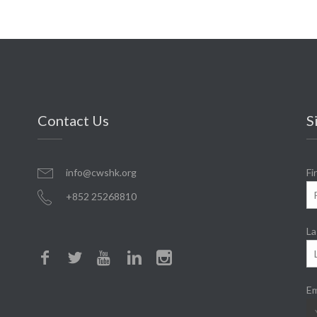
Contact Us
S
info@cwshk.org
Fi
+852 25268810
La
Em